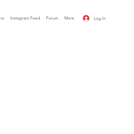
ne
Instagram Feed
Forum
More
Log In