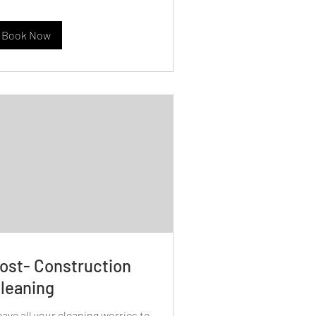
Book Now
ost- Construction
leaning
ave all your cleaning worries to