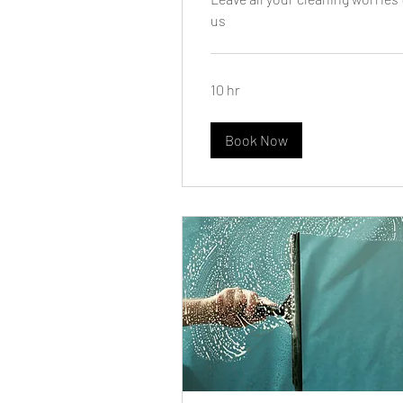
us
10 hr
Book Now