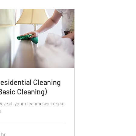
esidential Cleaning
Basic Cleaning)
ave all your cleaning worries to
s
 hr