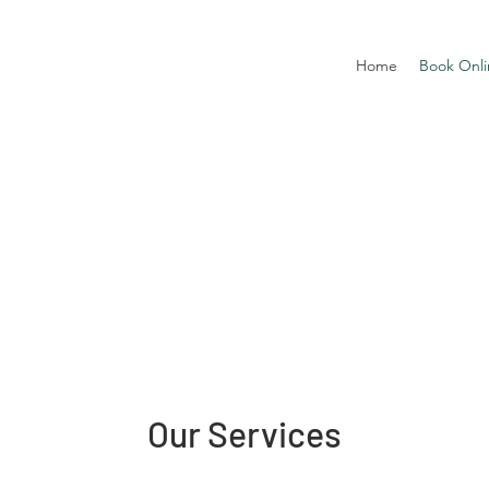
Home
Book Onli
Our Services