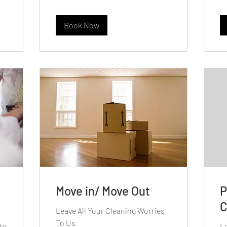
Book Now
Move in/ Move Out
P
C
Leave All Your Cleaning Worries
To Us
to
Le