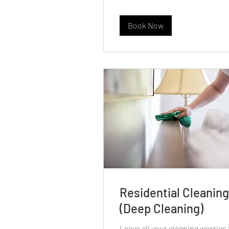
Book Now
Residential Cleaning
(Deep Cleaning)
Leave all your cleaning worries 