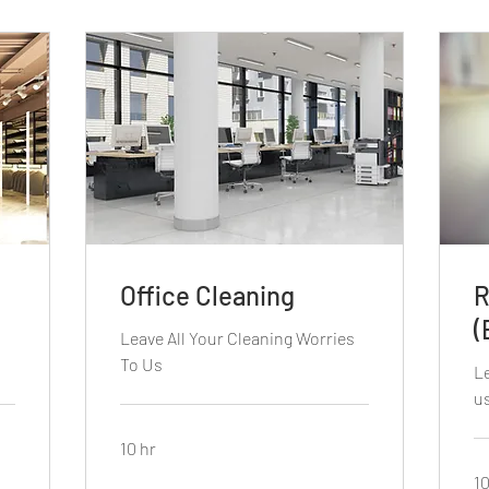
Office Cleaning
R
(
s
Leave All Your Cleaning Worries
To Us
Le
u
10 hr
10