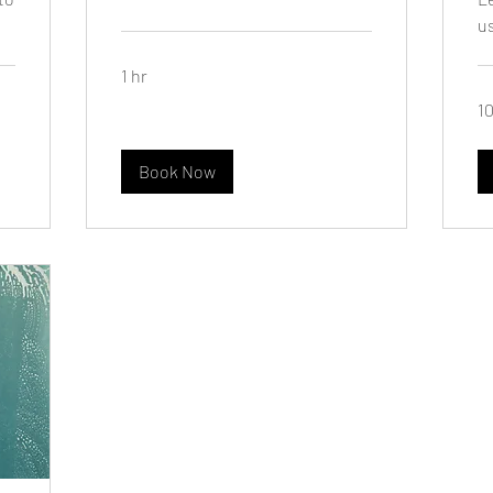
u
1 hr
10
Book Now