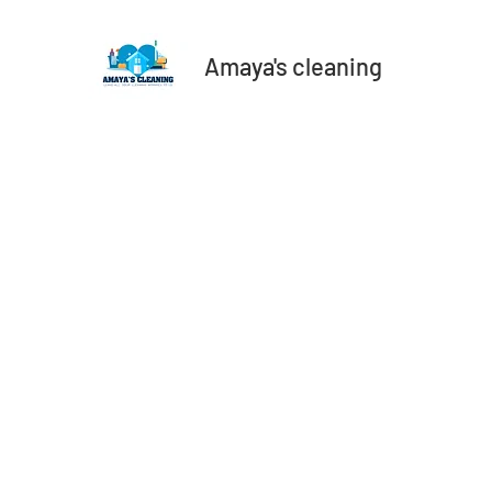
Amaya's cleaning