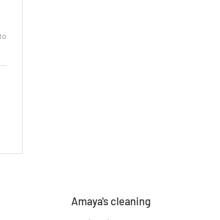
to
Amaya's cleaning