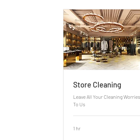
Store Cleaning
Leave All Your Cleaning Worrie
To Us
1 hr