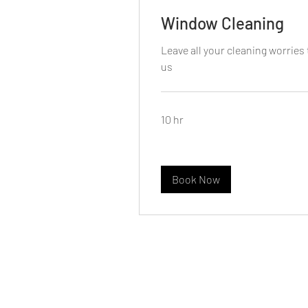
Window Cleaning
Leave all your cleaning worries 
us
10 hr
Book Now