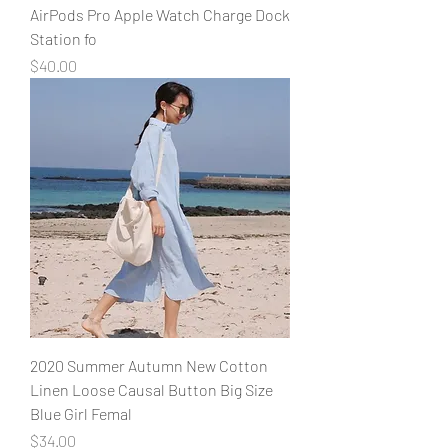
AirPods Pro Apple Watch Charge Dock
Station fo
Price
$40.00
2020 Summer Autumn New Cotton
Linen Loose Causal Button Big Size
Blue Girl Femal
Price
$34.00