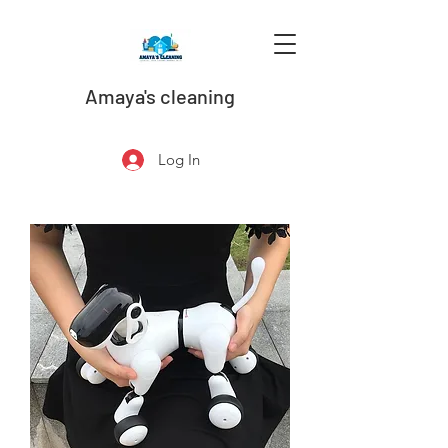
Amaya's cleaning
Log In