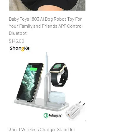
Baby Toys 1803 AI Dog Robot Toy For
Your Family and Friends APP Control
Bluetoot
Price
$145.00
3-in-1 Wireless Charger Stand for